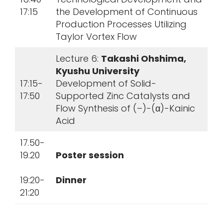
17:15
the Development of Continuous
Production Processes Utilizing
Taylor Vortex Flow
Lecture 6:
Takashi Ohshima,
Kyushu University
17:15-
Development of Solid-
17:50
Supported Zinc Catalysts and
Flow Synthesis of (–)-(α)-Kainic
Acid
17.50-
19.20
Poster session
19:20-
Dinner
21:20