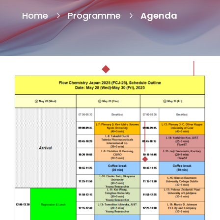
Home
Programme
Agenda
5
5