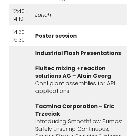
12:40-
Lunch
14:10
14:30-
Poster session
16:30
Industrial Flash Presentations
Fluitec mixing + reaction
solutions AG – Alain Georg
Contiplant assemblies for API
applications
Tacmina Corporation – Eric
Trzeciak
Introducing Smoothflow Pumps:
Safely Ensuring Continuous,