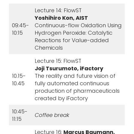
Lecture 14: FlowST
Yoshihiro Kon, AIST
09:45-
Continuous-flow Oxidation Using
10:15
Hydrogen Peroxide: Catalytic
Reactions for Value-added
Chemicals
Lecture 15: FlowST
Joji Tsurumoto, iFactory
10.15-
The reality and future vision of
10.45
fully automated continuous
production of pharmaceuticals
created by iFactory
10:45-
Coffee break
11:15
Lecture 16:
Marcus Baumann,