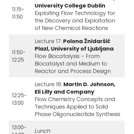
University College Dublin
11:15-
Exploiting Flow Technology for
11:50
the Discovery and Exploitation
of New Chemical Reactions
Lecture 17:
Polona Žnidaršič
Plazl, University of Ljubljana
11:50-
Flow Biocatalysis – From
12:25
Biocatalyst and Medium to
Reactor and Process Design
Lecture 18:
Martin D. Johnson,
Eli Lilly and Company
12:25-
Flow Chemistry Concepts and
13:00
Techniques Applied to Solid
Phase Oligonucleotide Synthesis
13:00-
Lunch