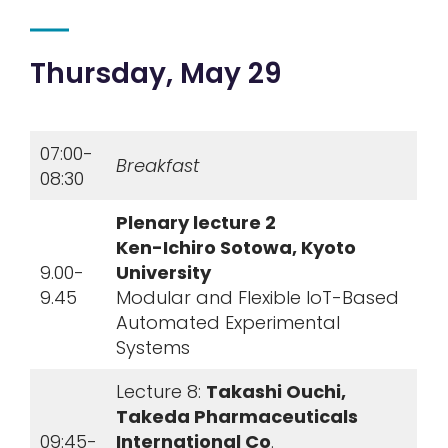
Thursday, May 29
07:00-
Breakfast
08:30
Plenary lecture 2
Ken-Ichiro Sotowa, Kyoto
9.00-
University
9.45
Modular and Flexible IoT-Based
Automated Experimental
Systems
Lecture 8:
Takashi Ouchi,
Takeda Pharmaceuticals
09:45-
International Co
.