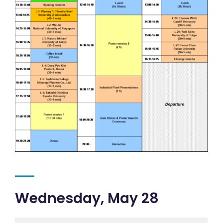
Wednesday, May 28