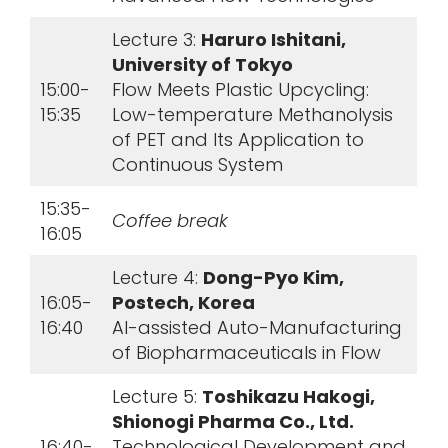
Lecture 3:
Haruro Ishitani,
University of Tokyo
15:00-
Flow Meets Plastic Upcycling:
15:35
Low-temperature Methanolysis
of PET and Its Application to
Continuous System
15:35-
Coffee break
16:05
Lecture 4:
Dong-Pyo Kim,
16:05-
Postech, Korea
16:40
AI-assisted Auto-Manufacturing
of Biopharmaceuticals in Flow
Lecture 5:
Toshikazu Hakogi,
Shionogi Pharma Co., Ltd.
16:40-
Technological Development and