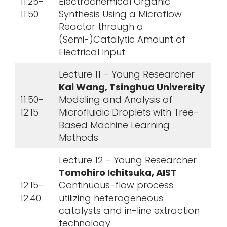
11:25-
Electrochemical Organic
11:50
Synthesis Using a Microflow
Reactor through a
(Semi-)Catalytic Amount of
Electrical Input
Lecture 11 – Young Researcher
Kai Wang, Tsinghua University
11:50-
Modeling and Analysis of
12:15
Microfluidic Droplets with Tree-
Based Machine Learning
Methods
Lecture 12 – Young Researcher
Tomohiro Ichitsuka, AIST
12:15-
Continuous-flow process
12:40
utilizing heterogeneous
catalysts and in-line extraction
technology