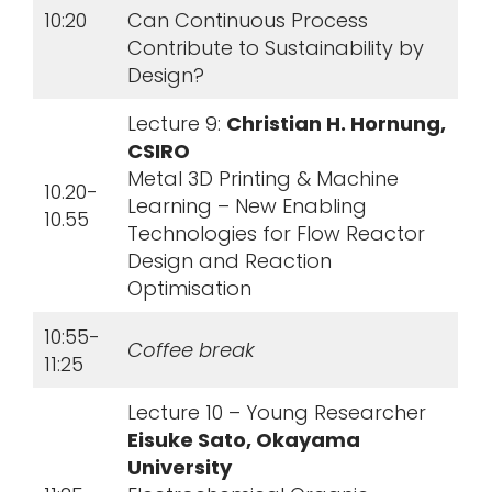
10:20
Can Continuous Process
Contribute to Sustainability by
Design?
Lecture 9:
Christian H. Hornung,
CSIRO
Metal 3D Printing & Machine
10.20-
Learning – New Enabling
10.55
Technologies for Flow Reactor
Design and Reaction
Optimisation
10:55-
Coffee break
11:25
Lecture 10 – Young Researcher
Eisuke Sato, Okayama
University