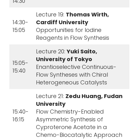
14:30
Lecture 19:
Thomas Wirth,
14:30-
Cardiff University
15:05
Opportunities for Iodine
Reagents in Flow Synthesis
Lecture 20:
Yuki Saito,
University of Tokyo
15:05-
Enantioselective Continuous-
15:40
Flow Syntheses with Chiral
Heterogeneous Catalysts
Lecture 21:
Zedu Huang, Fudan
University
15:40-
Flow Chemistry-Enabled
16:15
Asymmetric Synthesis of
Cyproterone Acetate in a
Chemo-Biocatalytic Approach