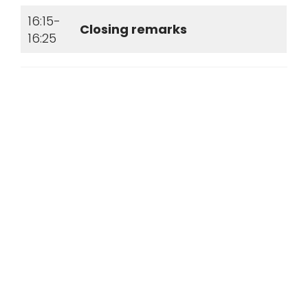
16:15-
Closing remarks
16:25
© Flow Chemistry Society 2026| All
rights reserved |
Privacy Policy
|
Terms & Conditions