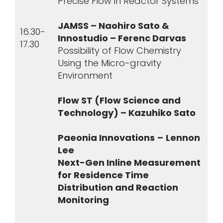
Precise Flow in Reactor Systems
JAMSS – Naohiro Sato &
16.30-
Innostudio – Ferenc Darvas
17.30
Possibility of Flow Chemistry
Using the Micro-gravity
Environment
Flow ST (Flow Science and
Technology) – Kazuhiko Sato
Paeonia Innovations
–
Lennon
Lee
Next-Gen Inline Measurement
for Residence Time
Distribution and Reaction
Monitoring