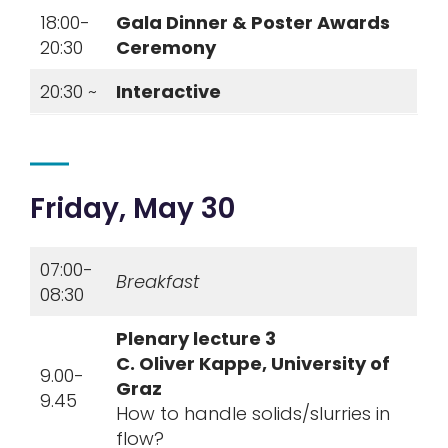
18:00-
Gala Dinner & Poster Awards
20:30
Ceremony
20:30 ~
Interactive
Friday, May 30
07:00-
Breakfast
08:30
Plenary lecture 3
C.
Oliver Kappe, University of
9.00-
Graz
9.45
How to handle solids/slurries in
flow?