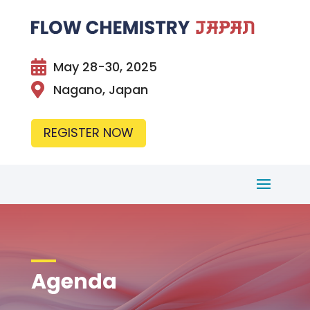

May 28-30, 2025

Nagano, Japan
REGISTER NOW
Agenda