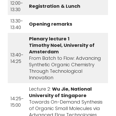
12.00-
Registration
& Lunch
13.30
13.30-
Opening remarks
13.40
Plenary lecture 1
Timothy Noel, University of
Amsterdam
13:40-
From Batch to Flow: Advancing
14:25
Synthetic Organic Chemistry
Through Technological
Innovation
Lecture 2:
Wu Jie, National
University of Singapore
14:25-
Towards On-Demand Synthesis
15:00
of Organic Small Molecules via
Advanced Flow Technologies