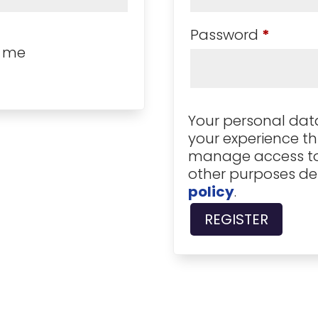
Requir
Password
*
 me
Your personal data
your experience th
manage access to
other purposes de
policy
.
REGISTER