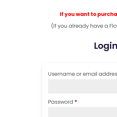
If you want to purchase
(If you already have a Fl
Logi
Username or email addre
Required
Password
*