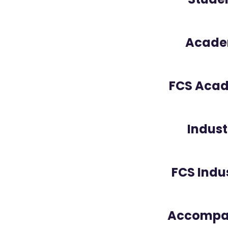
Acade
FCS Aca
Indust
FCS Indu
Accompan