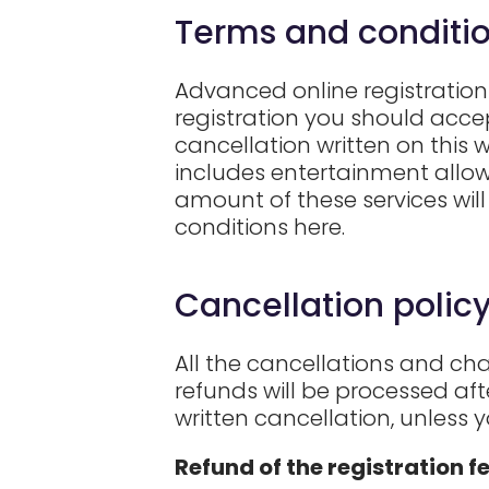
Terms and conditio
Advanced online registration 
registration you should accep
cancellation written on this 
includes entertainment allowa
amount of these services will
conditions here.
Cancellation policy
All the cancellations and cha
refunds will be processed af
written cancellation, unless 
Refund of the registration f