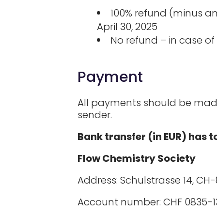
100% refund (minus an 
April 30, 2025
No refund – in case of 
Payment
All payments should be made 
sender.
Bank transfer (in EUR) has 
Flow Chemistry Society
Address: Schulstrasse 14, CH-
Account number: CHF