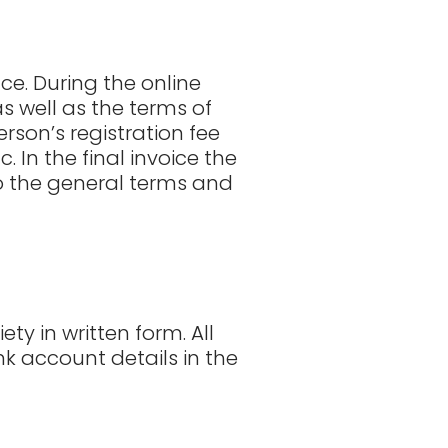
ce. During the online
s well as the terms of
rson’s registration fee
 In the final invoice the
so the general terms and
y in written form. All
k account details in the