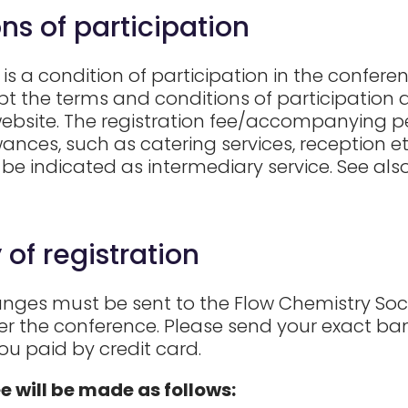
ns of participation
is a condition of participation in the conferen
t the terms and conditions of participation a
website. The registration fee/accompanying pe
nces, such as catering services, reception etc.
 be indicated as intermediary service. See al
 of registration
nges must be sent to the Flow Chemistry Societ
ter the conference. Please send your exact ban
you paid by credit card.
ee will be made as follows: