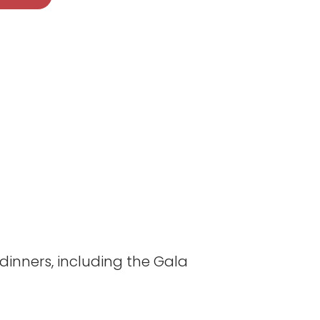
inners, including the Gala