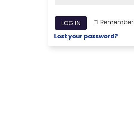
Remember
LOG IN
Lost your password?