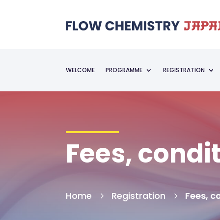
WELCOME
PROGRAMME
REGISTRATION
Fees, condi
Home
Registration
Fees, c
5
5