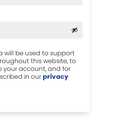
ed
 will be used to support
roughout this website, to
 your account, and for
scribed in our
privacy