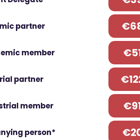
€6
mic partner
€5
demic member
€12
rial partner
€9
strial member
€2
ying person*