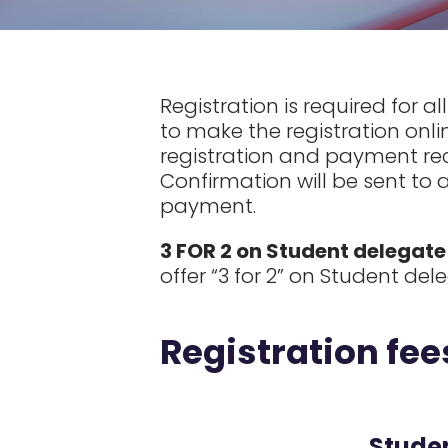
Registration is required for a
to make the registration onli
registration and payment rece
Confirmation will be sent to 
payment.
3 FOR 2 on Student delegate
offer “3 for 2” on Student de
Registration fee
Stude