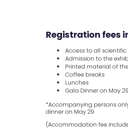
Registration fees i
Access to all scientific
Admission to the exhib
Printed material of t
Coffee breaks
Lunches
Gala Dinner on May 2
*Accompanying persons only 
dinner on May 29
(Accommodation fee include