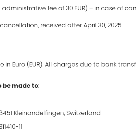
administrative fee of 30 EUR) – in case of ca
cancellation, received after April 30, 2025
in Euro (EUR). All charges due to bank transf
to be made to
:
8451 Kleinandelfingen, Switzerland
 0835-1311410-11