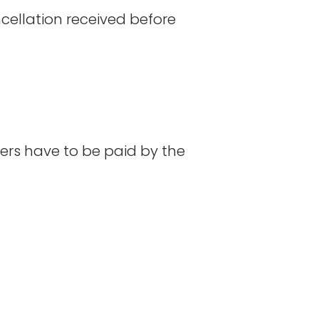
ncellation received before
ers have to be paid by the