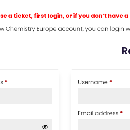
 a ticket, first login, or if you don’t have a
ow Chemistry Europe account, you can login w
n
R
Required
Requi
ss
*
Username
*
Re
Email address
*