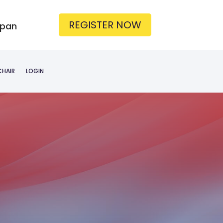
REGISTER NOW
apan
CHAIR
LOGIN