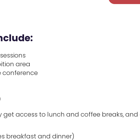
nclude:
 sessions
ition area
he conference
9
get access to lunch and coffee breaks, and d
s breakfast and dinner)