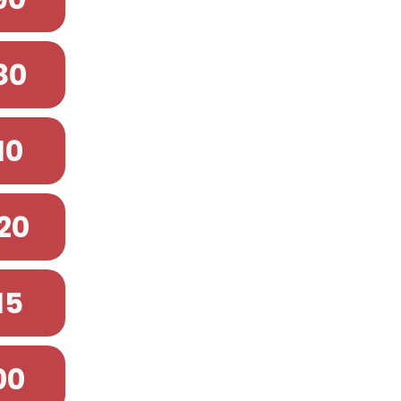
80
10
20
15
00