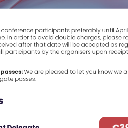
ll conference participants preferably until Apr
ne. In order to avoid double charges, please r
ived after that date will be accepted as regu
all participants by the organisers upon receipt
 passes:
We are pleased to let you know we ar
legate passes.
s
€3
nt Delegate