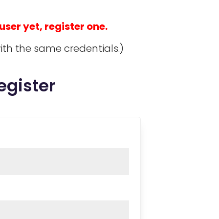
 user yet, register one.
ith the same credentials.)
egister
red
quired