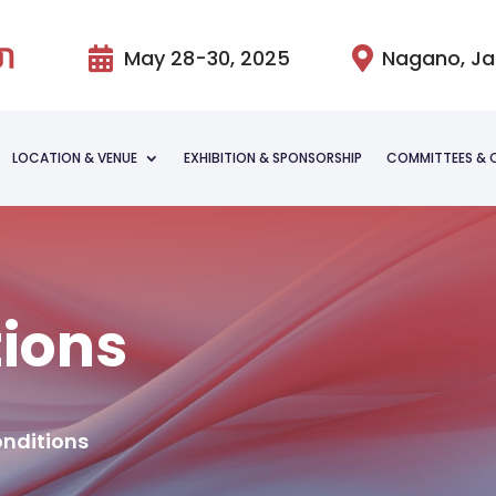

May 28-30, 2025

Nagano, J
LOCATION & VENUE
EXHIBITION & SPONSORSHIP
COMMITTEES & 
tions
onditions