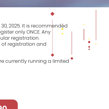
il 30, 2025. It is recommended
egister only ONCE. Any
lar registration.
 of registration and
e currently running a limited
90